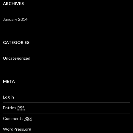
ARCHIVES
January 2014
CATEGORIES
Uncategorized
META
Log in
Entries
RSS
Comments
RSS
WordPress.org