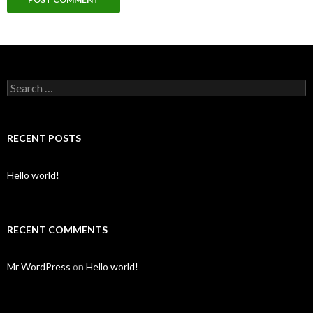
Search for:
RECENT POSTS
Hello world!
RECENT COMMENTS
Mr WordPress
on
Hello world!