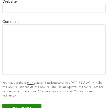
Website
Comment
You may use these
HTML
tags and attributes:
<a href="" title=""> <abbr
title=""> <acronym title=""> <b> <blockquote cite=""> <cite>
<code> <del datetime=""> <em> <i> <q cite=""> <strike>
<strong>