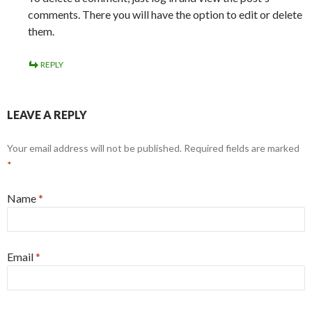
comments. There you will have the option to edit or delete
them.
REPLY
LEAVE A REPLY
Your email address will not be published. Required fields are marked
*
Name
*
Email
*