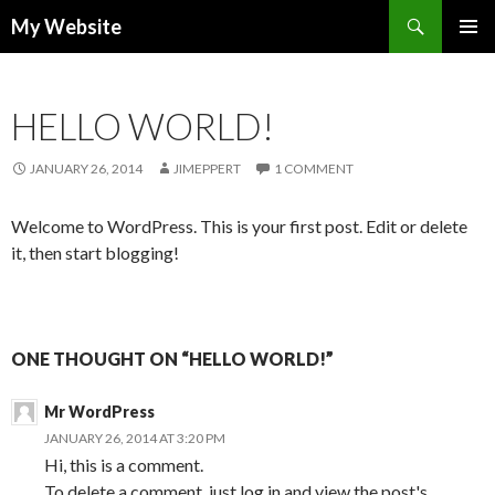
Search
My Website
SKIP TO CONTENT
HELLO WORLD!
JANUARY 26, 2014
JIMEPPERT
1 COMMENT
Welcome to WordPress. This is your first post. Edit or delete
it, then start blogging!
ONE THOUGHT ON “HELLO WORLD!”
Mr WordPress
JANUARY 26, 2014 AT 3:20 PM
Hi, this is a comment.
To delete a comment, just log in and view the post's